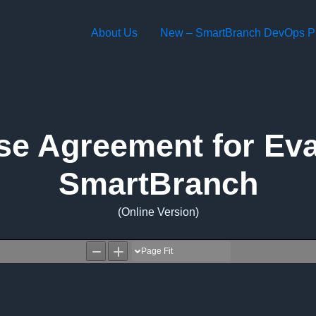
About Us
New – SmartBranch DevOps Pl
se Agreement for Eval
SmartBranch
(Online Version)