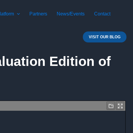
atform
Partners
News/Events
Contact
VISIT OUR BLOG
uation Edition of