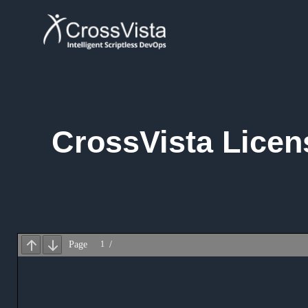
Skip
to
content
CrossVista Licen