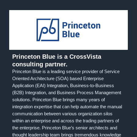
Princeton Blue is a CrossVista
consulting partner.
Princeton Blue is a leading service provider of Service
Oriented Architecture (SOA) based Enterprise
Application (EAI) Integration, Business-to-Business
(B2B) Integration, and Business Process Management
solutions. Princeton Blue brings many years of
integration expertise that can help automate the manual
communication between various organization silos
within an enterprise and across the trading partners of
the enterprise. Princeton Blue’s senior architects and
thought leadership team brings tremendous knowledge