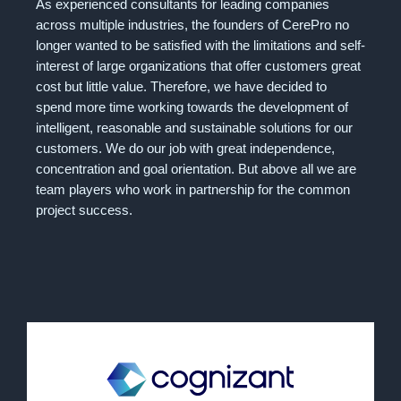
As experienced consultants for leading companies
across multiple industries, the founders of CerePro no
longer wanted to be satisfied with the limitations and self-
interest of large organizations that offer customers great
cost but little value. Therefore, we have decided to
spend more time working towards the development of
intelligent, reasonable and sustainable solutions for our
customers. We do our job with great independence,
concentration and goal orientation. But above all we are
team players who work in partnership for the common
project success.