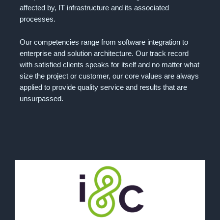
affected by, IT infrastructure and its associated
processes.
Our competencies range from software integration to
enterprise and solution architecture. Our track record
with satisfied clients speaks for itself and no matter what
size the project or customer, our core values are always
applied to provide quality service and results that are
unsurpassed.