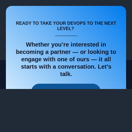
READY TO TAKE YOUR DEVOPS TO THE NEXT
LEVEL? ​
Whether you’re interested in
becoming a partner — or looking to
engage with one of ours — it all
starts with a conversation. Let’s
talk.​
GET STARTED TODAY!