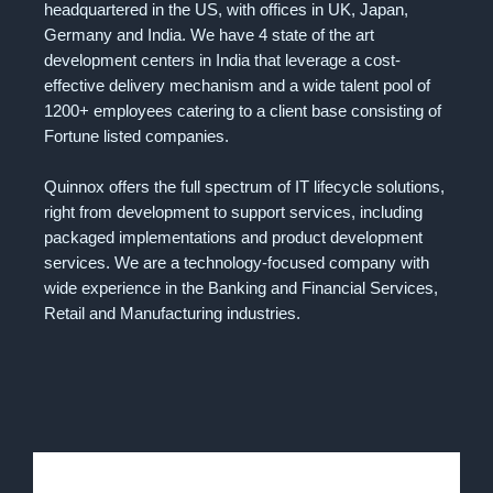
headquartered in the US, with offices in UK, Japan,
Germany and India. We have 4 state of the art
development centers in India that leverage a cost-
effective delivery mechanism and a wide talent pool of
1200+ employees catering to a client base consisting of
Fortune listed companies.
Quinnox offers the full spectrum of IT lifecycle solutions,
right from development to support services, including
packaged implementations and product development
services. We are a technology-focused company with
wide experience in the Banking and Financial Services,
Retail and Manufacturing industries.