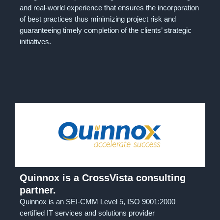
and real-world experience that ensures the incorporation
of best practices thus minimizing project risk and
guaranteeing timely completion of the clients’ strategic
initiatives.
Quinnox is a CrossVista consulting
partner.
Quinnox is an SEI-CMM Level 5, ISO 9001:2000
certified IT services and solutions provider