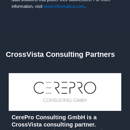
information, visit
www.informatica.com
.
CrossVista Consulting Partners
CerePro Consulting GmbH is a
CrossVista consulting partner.