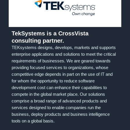
TekSystems is a CrossVista
consulting partner.
TEKsystems designs, develops, markets and supports
enterprise applications and solutions to meet the critical
requirements of businesses. We are geared towards
providing focused services to organizations, whose
competitive edge depends in part on the use of IT and
for whom the opportunity to reduce software
development cost can enhance their capabilities to
compete in the global market place. Our solutions
comprise a broad range of advanced products and
services designed to enable companies run the
business, deploy products and business intelligence
tools on a global basis.