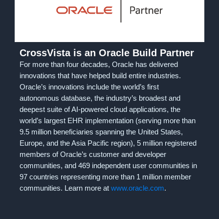
CrossVista is an Oracle Build Partner
For more than four decades, Oracle has delivered
innovations that have helped build entire industries.
Oracle’s innovations include the world’s first
autonomous database, the industry’s broadest and
deepest suite of AI-powered cloud applications, the
world’s largest EHR implementation (serving more than
9.5 million beneficiaries spanning the United States,
Europe, and the Asia Pacific region), 5 million registered
members of Oracle’s customer and developer
communities, and 469 independent user communities in
97 countries representing more than 1 million member
communities. Learn more at
www.oracle.com
.