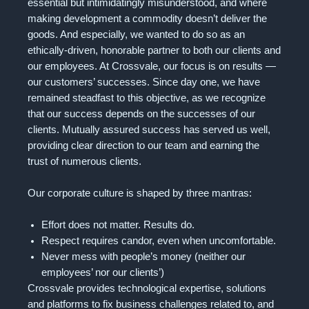
essential but intimidatingly misunderstood, and where
making development a commodity doesn’t deliver the
goods. And especially, we wanted to do so as an
ethically-driven, honorable partner to both our clients and
our employees. At Crossvale, our focus is on results —
our customers’ successes. Since day one, we have
remained steadfast to this objective, as we recognize
that our success depends on the successes of our
clients. Mutually assured success has served us well,
providing clear direction to our team and earning the
trust of numerous clients.
Our corporate culture is shaped by three mantras:
Effort does not matter. Results do.
Respect requires candor, even when uncomfortable.
Never mess with people’s money (neither our
employees’ nor our clients’)
Crossvale provides technological expertise, solutions
and platforms to fix business challenges related to, and