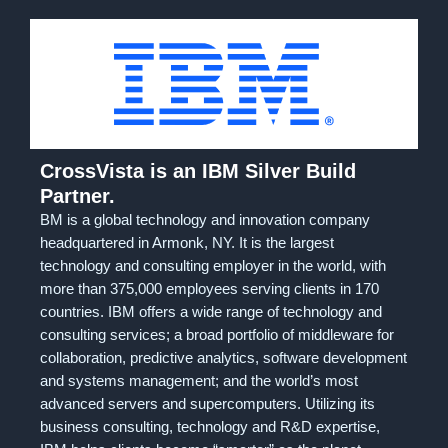
CrossVista is an IBM Silver Build
Partner.
BM is a global technology and innovation company
headquartered in Armonk, NY. It is the largest
technology and consulting employer in the world, with
more than 375,000 employees serving clients in 170
countries. IBM offers a wide range of technology and
consulting services; a broad portfolio of middleware for
collaboration, predictive analytics, software development
and systems management; and the world’s most
advanced servers and supercomputers. Utilizing its
business consulting, technology and R&D expertise,