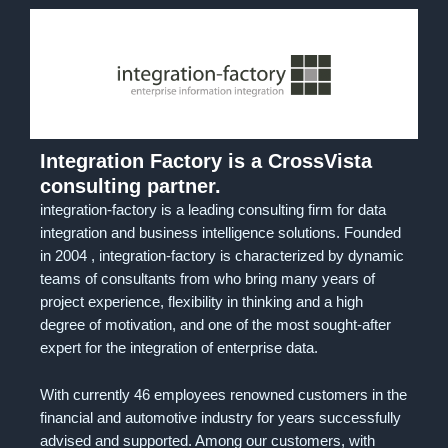
Integration Factory is a CrossVista
consulting partner.
integration-factory is a leading consulting firm for data
integration and business intelligence solutions. Founded
in 2004 , integration-factory is characterized by dynamic
teams of consultants from who bring many years of
project experience, flexibility in thinking and a high
degree of motivation, and one of the most sought-after
expert for the integration of enterprise data.
With currently 46 employees renowned customers in the
financial and automotive industry for years successfully
advised and supported. Among our customers, with