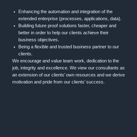
Enhancing the automation and integration of the
extended enterprise (processes, applications, data).
Building future proof solutions faster, cheaper and
better in order to help our clients achieve their
business objectives.
Being a flexible and trusted business partner to our
clients.
We encourage and value team work, dedication to the
job, integrity and excellence. We view our consultants as
an extension of our clients’ own resources and we derive
motivation and pride from our clients’ success.