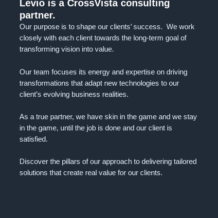
Levio is a CrossVista consulting
partner.
Our purpose is to shape our clients’ success. We work
closely with each client towards the long-term goal of
transforming vision into value.
Our team focuses its energy and expertise on driving
transformations that adapt new technologies to our
client’s evolving business realities.
As a true partner, we have skin in the game and we stay
in the game, until the job is done and our client is
satisfied.
Discover the pillars of our approach to delivering tailored
solutions that create real value for our clients.