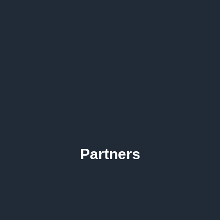
Partners