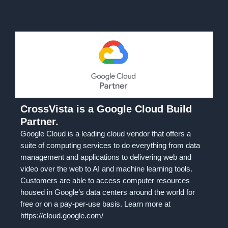
CrossVista is a Google Cloud Build
Partner.
Google Cloud is a leading cloud vendor that offers a
suite of computing services to do everything from data
management and applications to delivering web and
video over the web to AI and machine learning tools.
Customers are able to access computer resources
housed in Google’s data centers around the world for
free or on a pay-per-use basis. Learn more at
https://cloud.google.com/