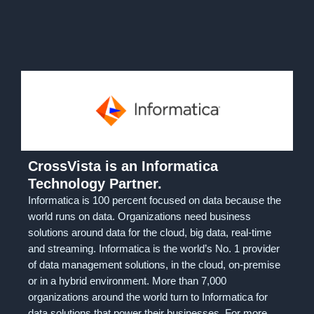
CrossVista is an Informatica
Technology Partner.
Informatica is 100 percent focused on data because the
world runs on data. Organizations need business
solutions around data for the cloud, big data, real-time
and streaming. Informatica is the world’s No. 1 provider
of data management solutions, in the cloud, on-premise
or in a hybrid environment. More than 7,000
organizations around the world turn to Informatica for
data solutions that power their businesses. For more