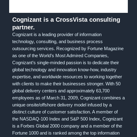
Cognizant is a CrossVista consulting
partner.
Cognizant is a leading provider of information
technology, consulting, and business process
outsourcing services. Recognized by Fortune Magazine
as one of the World’s Most Admired Companies,
Cognizant’s single-minded passion is to dedicate their
global technology and innovation know-how, industry
expertise, and worldwide resources to working together
with clients to make their businesses stronger. With 50
global delivery centers and approximately 63,700
employees as of March 31, 2009, Cognizant combines a
unique onsite/offshore delivery model infused by a
distinct culture of customer satisfaction. A member of
the NASDAQ-100 Index and S&P 500 Index, Cognizant
is a Forbes Global 2000 company and a member of the
Fortune 1000 and is ranked among the top information