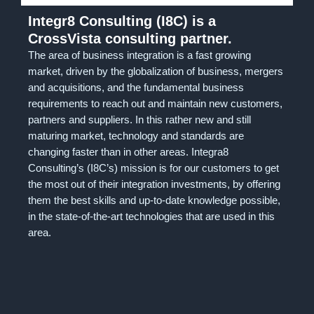
Integr8 Consulting (I8C) is a
CrossVista consulting partner.
The area of business integration is a fast growing
market, driven by the globalization of business, mergers
and acquisitions, and the fundamental business
requirements to reach out and maintain new customers,
partners and suppliers. In this rather new and still
maturing market, technology and standards are
changing faster than in other areas. Integra8
Consulting’s (I8C’s) mission is for our customers to get
the most out of their integration investments, by offering
them the best skills and up-to-date knowledge possible,
in the state-of-the-art technologies that are used in this
area.