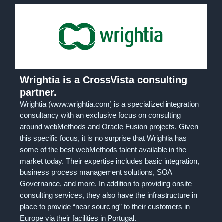
Wrightia is a CrossVista consulting
partner.
Wrightia (www.wrightia.com) is a specialized integration
consultancy with an exclusive focus on consulting
around webMethods and Oracle Fusion projects. Given
this specific focus, it is no surprise that Wrightia has
some of the best webMethods talent available in the
market today. Their expertise includes basic integration,
business process management solutions, SOA
Governance, and more. In addition to providing onsite
consulting services, they also have the infrastructure in
place to provide “near sourcing” to their customers in
Europe via their facilities in Portugal.