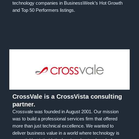
technology companies in BusinessWeek’s Hot Growth
and Top 50 Performers listings.
CrossVale is a CrossVista consulting
partner.
Crossvale was founded in August 2001. Our mission
was to build a professional services firm that offered
more than just technical excellence. We wanted to
deliver business value in a world where technology is