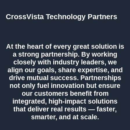
CrossVista Technology Partners
At the heart of every great solution is
a strong partnership. By working
closely with industry leaders, we
align our goals, share expertise, and
drive mutual success. Partnerships
not only fuel innovation but ensure
our customers benefit from
integrated, high-impact solutions
that deliver real results — faster,
smarter, and at scale.