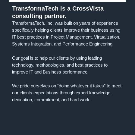
TransformaTech is a CrossVista
consulting partner.
TransformaTech, Inc. was built on years of experience
specifically helping clients improve their business using
IT best practices in Project Management, Virtualization,
Systems Integration, and Performance Engineering.
Our goal is to help our clients by using leading
technology, methodologies, and best practices to
improve IT and Business performance.
We pride ourselves on “doing whatever it takes” to meet
our clients expectations through expert knowledge,
dedication, commitment, and hard work.