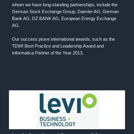
whom we have long-standing partnerships, include the
German Stock Exchange Group, Daimler AG, German
Bank AG, DZ BANK AG, European Energy Exchange
AG.
Our success prove international awards, such as the
TDWI Best Practice and Leadership Award and
Informatica Partner of the Year 2013.