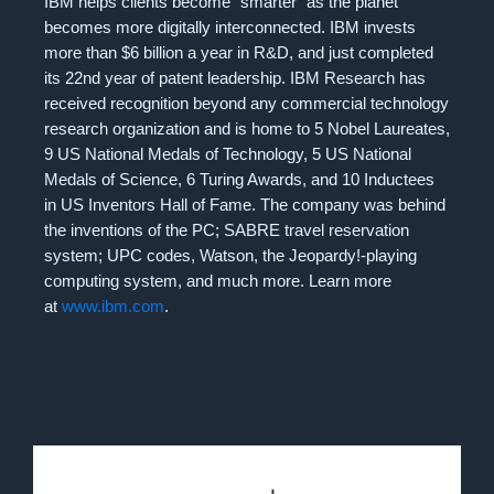
IBM helps clients become “smarter”​ as the planet
becomes more digitally interconnected. IBM invests
more than $6 billion a year in R&D, and just completed
its 22nd year of patent leadership. IBM Research has
received recognition beyond any commercial technology
research organization and is home to 5 Nobel Laureates,
9 US National Medals of Technology, 5 US National
Medals of Science, 6 Turing Awards, and 10 Inductees
in US Inventors Hall of Fame. The company was behind
the inventions of the PC; SABRE travel reservation
system; UPC codes, Watson, the Jeopardy!-playing
computing system, and much more. Learn more
at
www.ibm.com
.