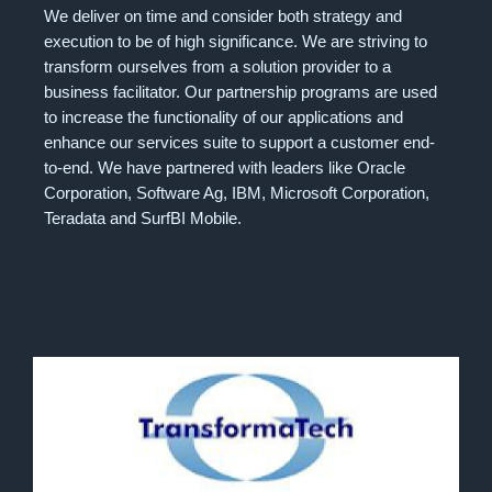
We deliver on time and consider both strategy and
execution to be of high significance. We are striving to
transform ourselves from a solution provider to a
business facilitator. Our partnership programs are used
to increase the functionality of our applications and
enhance our services suite to support a customer end-
to-end. We have partnered with leaders like Oracle
Corporation, Software Ag, IBM, Microsoft Corporation,
Teradata and SurfBI Mobile.