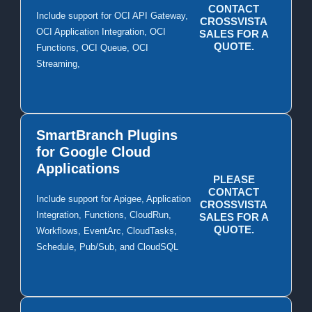
CONTACT
Include support for OCI API Gateway,
CROSSVISTA
OCI Application Integration, OCI
SALES FOR A
QUOTE.
Functions, OCI Queue, OCI
Streaming,
SmartBranch Plugins
for Google Cloud
Applications
PLEASE
CONTACT
Include support for Apigee, Application
CROSSVISTA
Integration, Functions, CloudRun,
SALES FOR A
QUOTE.
Workflows, EventArc, CloudTasks,
Schedule, Pub/Sub, and CloudSQL