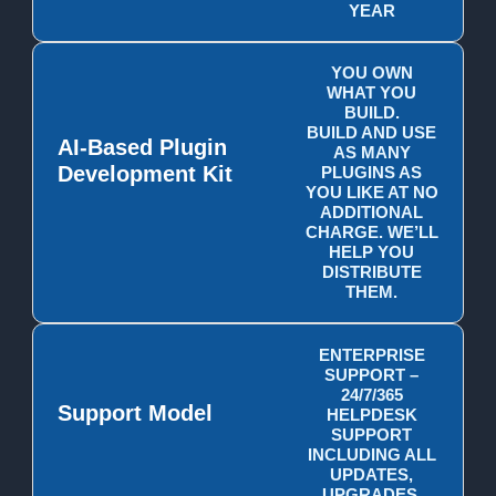
YEAR
YOU OWN
WHAT YOU
BUILD.
BUILD AND USE
AI-Based Plugin
AS MANY
Development Kit
PLUGINS AS
YOU LIKE AT NO
ADDITIONAL
CHARGE. WE’LL
HELP YOU
DISTRIBUTE
THEM.
ENTERPRISE
SUPPORT –
24/7/365
Support Model
HELPDESK
SUPPORT
INCLUDING ALL
UPDATES,
UPGRADES,