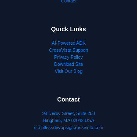
Contact
Quick Links
AI-Powered ADK
CrossVista Support
Privacy Policy
Download Site
Visit Our Blog
Contact
99 Derby Street, Suite 200
Hingham, MA 02043 USA
scriptlessdevops@crossvista.com