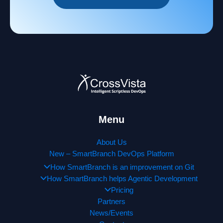
Menu
About Us
New – SmartBranch DevOps Platform
How SmartBranch is an improvement on Git
How SmartBranch helps Agentic Development
Pricing
Partners
News/Events