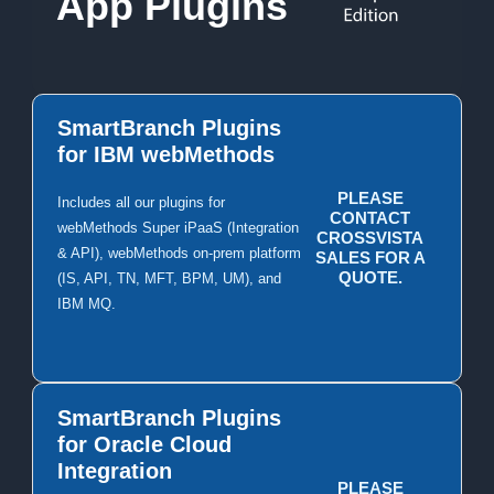
App Plugins
SmartBranch Plugins
for IBM webMethods
PLEASE
Includes all our plugins for
CONTACT
webMethods Super iPaaS (Integration
CROSSVISTA
& API), webMethods on-prem platform
SALES FOR A
QUOTE.
(IS, API, TN, MFT, BPM, UM), and
IBM MQ.
SmartBranch Plugins
for Oracle Cloud
Integration
PLEASE