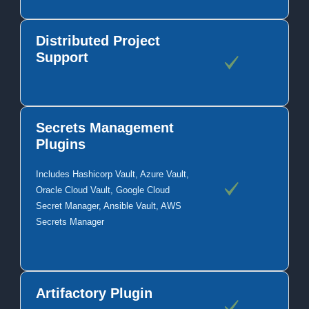
Distributed Project
Support
Secrets Management
Plugins
Includes Hashicorp Vault, Azure Vault,
Oracle Cloud Vault, Google Cloud
Secret Manager, Ansible Vault, AWS
Secrets Manager
Artifactory Plugin