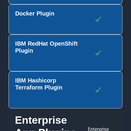
Docker Plugin
IBM RedHat OpenShift
Plugin
IBM Hashicorp
Terraform Plugin
Enterprise