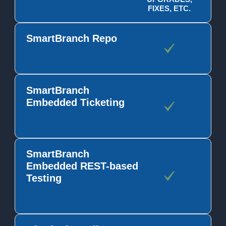
FIXES, ETC.
SmartBranch Repo
SmartBranch
Embedded Ticketing
SmartBranch
Embedded REST-based
Testing