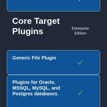
Core Target
Plugins
Generic File Plugin
Plugins for Oracle,
MSSQL, MySQL, and
Postgres databases.