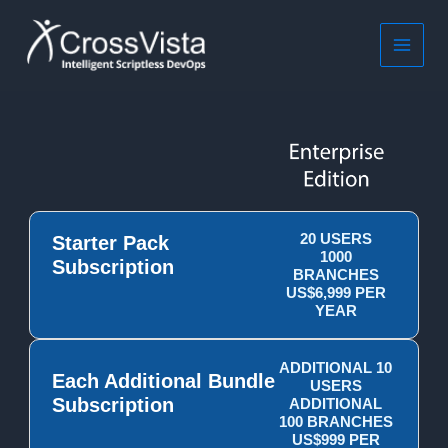
Skip
to
content
MAIN
MEN
20 USERS
Starter Pack
1000
Subscription
BRANCHES
US$6,999 PER
YEAR
ADDITIONAL 10
Each Additional Bundle
USERS
Subscription
ADDITIONAL
100 BRANCHES
US$999 PER