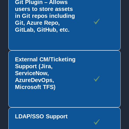
Git Plugin – Allows
users to store assets
in Git repos including
Git, Azure Repo,
GitLab, GitHub, etc.
External CM/Ticketing
Support (Jira,
ServiceNow,
AzureDevOps,
Microsoft TFS)
LDAP/SSO Support