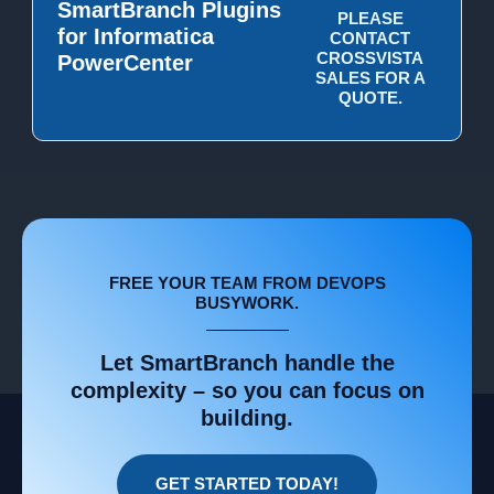
SmartBranch Plugins
PLEASE
for Informatica
CONTACT
CROSSVISTA
PowerCenter
SALES FOR A
QUOTE.
FREE YOUR TEAM FROM DEVOPS
BUSYWORK.
Let SmartBranch handle the
complexity – so you can focus on
building.
GET STARTED TODAY!