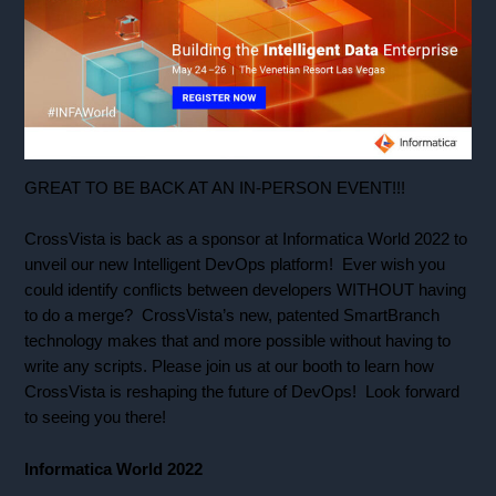
GREAT TO BE BACK AT AN IN-PERSON EVENT!!!
CrossVista is back as a sponsor at Informatica World 2022 to
unveil our new Intelligent DevOps platform! Ever wish you
could identify conflicts between developers WITHOUT having
to do a merge? CrossVista’s new, patented SmartBranch
technology makes that and more possible without having to
write any scripts. Please join us at our booth to learn how
CrossVista is reshaping the future of DevOps! Look forward
to seeing you there!
Informatica World 2022