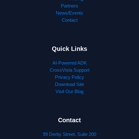
Partners
News/Events
Contact
Quick Links
AI-Powered ADK
CrossVista Support
Privacy Policy
Download Site
Visit Our Blog
Contact
99 Derby Street, Suite 200