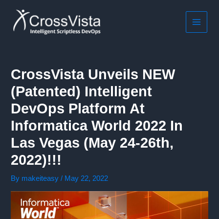
Skip
to
content
MAIN
MEN
CrossVista Unveils NEW
(patented) Intelligent
DevOps Platform At
Informatica World 2022 In
Las Vegas (May 24-26th,
2022)!!!
By
makeiteasy
/
May 22, 2022