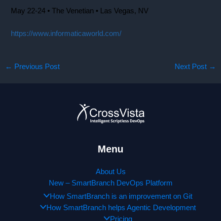
May 22-24 • The Venetian • Las Vegas, NV
https://www.informaticaworld.com/
←
Previous Post
Next Post
→
Menu
About Us
New – SmartBranch DevOps Platform
How SmartBranch is an improvement on Git
How SmartBranch helps Agentic Development
Pricing