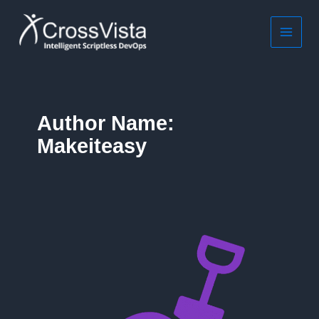
Skip
to
content
MAIN
MEN
Author Name:
Makeiteasy