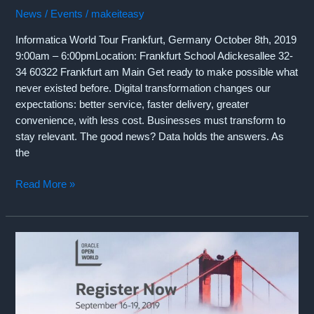
News / Events
/
makeiteasy
Informatica World Tour Frankfurt, Germany October 8th, 2019
9:00am – 6:00pmLocation: Frankfurt School Adickesallee 32-
34 60322 Frankfurt am Main Get ready to make possible what
never existed before. Digital transformation changes our
expectations: better service, faster delivery, greater
convenience, with less cost. Businesses must transform to
stay relevant. The good news? Data holds the answers. As
the
CrossVista
Read More »
sponsors
Informatica
World
Tour
in
Frankfurt,
Germany
(Tuesday,