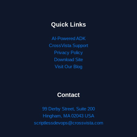
Quick Links
AI-Powered ADK
CrossVista Support
Privacy Policy
Download Site
Visit Our Blog
Contact
99 Derby Street, Suite 200
Hingham, MA 02043 USA
scriptlessdevops@crossvista.com