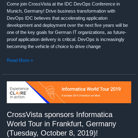
Come join CrossVista at the IDC DevOps Conference in
Munich, Germany! Drive business transformation with
DevOps IDC believes that accelerating application
development and deployment over the next five years will be
one of the key goals for German IT organizations, as future-
proof application delivery is critical. DevOps is increasingly
becoming the vehicle of choice to drive change
CrossVista
Read More »
sponsors
IDC
DevOps
Conference
in
Munich,
Germany
CrossVista sponsors Informatica
(October
World Tour in Frankfurt, Germany
17,
2019)!!!
(Tuesday, October 8, 2019)!