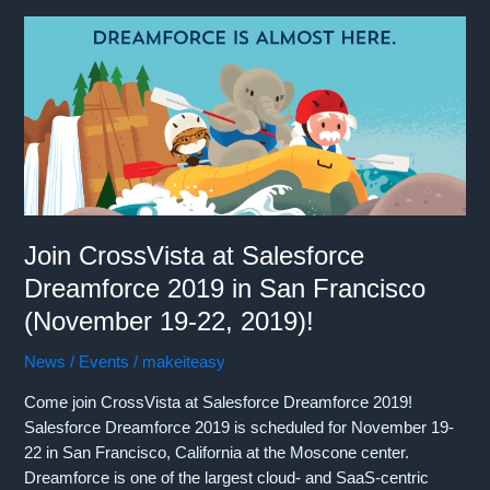
Sales
Kick
Off
(Jan
22-
25,
2020)
in
New
Orleans!
Join CrossVista at Salesforce
Dreamforce 2019 in San Francisco
(November 19-22, 2019)!
News / Events
/
makeiteasy
Come join CrossVista at Salesforce Dreamforce 2019!
Salesforce Dreamforce 2019 is scheduled for November 19-
22 in San Francisco, California at the Moscone center.
Dreamforce is one of the largest cloud- and SaaS-centric