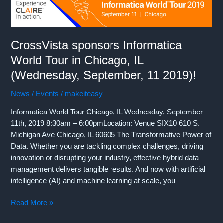
OpenWorld
2019
in
San
CrossVista sponsors Informatica
Francisco
World Tour in Chicago, IL
(September
16-
(Wednesday, September, 11 2019)!
19,
News / Events
/
makeiteasy
2019)!
Informatica World Tour Chicago, IL Wednesday, September
11th, 2019 8:30am – 6:00pmLocation: Venue SIX10 610 S.
Michigan Ave Chicago, IL 60605 The Transformative Power of
Data. Whether you are tackling complex challenges, driving
innovation or disrupting your industry, effective hybrid data
management delivers tangible results. And now with artificial
intelligence (AI) and machine learning at scale, you
CrossVista
Read More »
sponsors