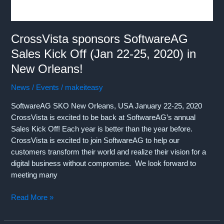
2022
in
Las
Vegas
CrossVista sponsors SoftwareAG
(May
Sales Kick Off (Jan 22-25, 2020) in
24-
New Orleans!
26th,
2022)!!!
News / Events
/
makeiteasy
SoftwareAG SKO New Orleans, USA January 22-25, 2020
CrossVista is excited to be back at SoftwareAG’s annual
Sales Kick Off! Each year is better than the year before.
CrossVista is excited to join SoftwareAG to help our
customers transform their world and realize their vision for a
digital business without compromise. We look forward to
meeting many
CrossVista
Read More »
sponsors
SoftwareAG