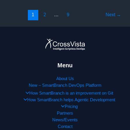
Informatica
World
1
2
…
9
Next
→
Tour
in
Chicago,
IL
(Wednesday,
September,
11
2019)!
Menu
About Us
New – SmartBranch DevOps Platform
How SmartBranch is an improvement on Git
How SmartBranch helps Agentic Development
Pricing
Partners
News/Events
Contact