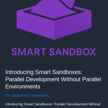
Introducing Smart Sandboxes:
Parallel Development Without Parallel
Environments
Uncategorized
/
makeiteasy
Introducing Smart Sandboxes: Parallel Development Without