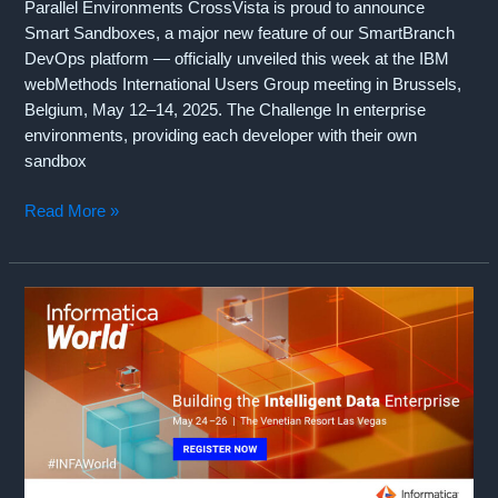
Parallel Environments CrossVista is proud to announce
Smart Sandboxes, a major new feature of our SmartBranch
DevOps platform — officially unveiled this week at the IBM
webMethods International Users Group meeting in Brussels,
Belgium, May 12–14, 2025. The Challenge In enterprise
environments, providing each developer with their own
sandbox
Introducing
Read More »
Smart
Sandboxes:
Parallel
Development
Without
Parallel
Environments