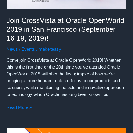
October
8,
Join CrossVista at Oracle OpenWorld
2019)!
2019 in San Francisco (September
16-19, 2019)!
News / Events
/
makeiteasy
Come join CrossVista at Oracle OpenWorld 2019! Whether
this is the first time or the 20th time you’ve attended Oracle
OpenWorld, 2019 will offer the first glimpse of how we’re
bringing a more human-centered focus to our products and
solutions, while maintaining the bold and innovative approach
to technology which Oracle has long been known for.
Join
Read More »
CrossVista
at
Oracle