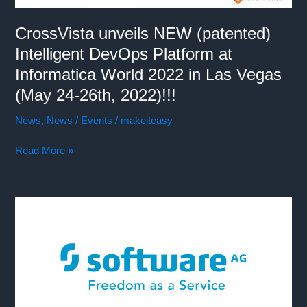
CrossVista unveils NEW (patented)
Intelligent DevOps Platform at
Informatica World 2022 in Las Vegas
(May 24-26th, 2022)!!!
News
,
News / Events
/
makeiteasy
CrossVista
Read More »
unveils
NEW
(patented)
Intelligent
DevOps
Platform
at
Informatica
World