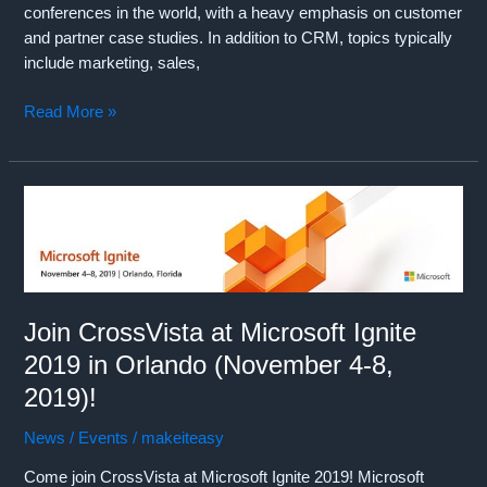
conferences in the world, with a heavy emphasis on customer
and partner case studies. In addition to CRM, topics typically
include marketing, sales,
Join
Read More »
CrossVista
at
Salesforce
Dreamforce
2019
in
San
Francisco
Join CrossVista at Microsoft Ignite
(November
2019 in Orlando (November 4-8,
19-
22,
2019)!
2019)!
News / Events
/
makeiteasy
Come join CrossVista at Microsoft Ignite 2019! Microsoft