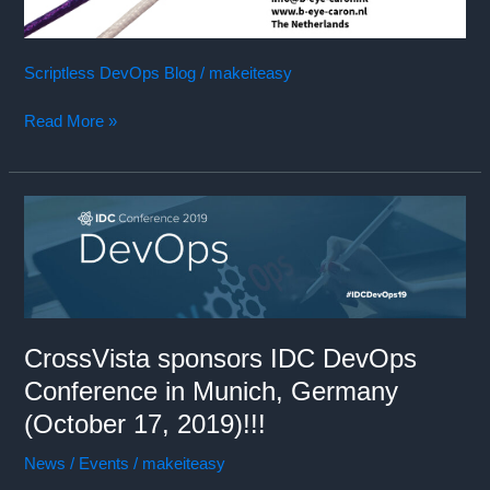
Scriptless DevOps Blog
/
makeiteasy
Read More »
CrossVista sponsors IDC DevOps
Conference in Munich, Germany
(October 17, 2019)!!!
News / Events
/
makeiteasy