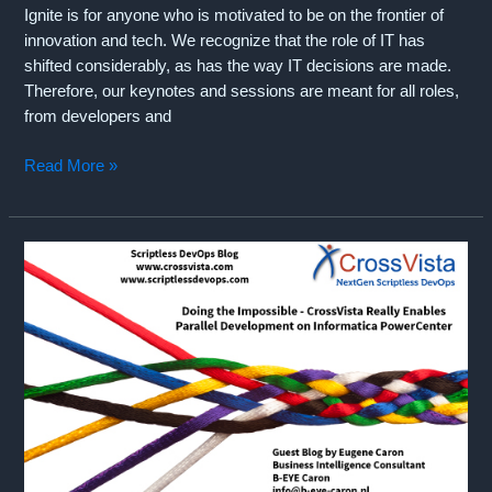
Ignite is for anyone who is motivated to be on the frontier of
innovation and tech. We recognize that the role of IT has
shifted considerably, as has the way IT decisions are made.
Therefore, our keynotes and sessions are meant for all roles,
from developers and
Join
Read More »
CrossVista
at
Microsoft
Ignite
2019
in
Orlando
(November
4-
8,
2019)!