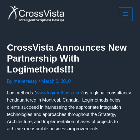
Skip
to
content
MAIN
MEN
CrossVista Announces New
Partnership With
Logimethods!!!
By
makeiteasy
/
March 2, 2010
Logimethods (
www.logimethods.com
) is a global consultancy
headquartered in Montreal, Canada. Logimethods helps
clients succeed in harnessing the appropriate integration
technologies and approaches throughout the Strategy,
Architecture, and Implementation phases of projects to
achieve measurable business improvements.