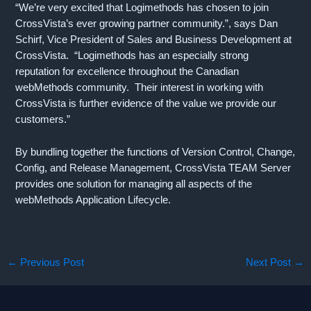
“We’re very excited that Logimethods has chosen to join
CrossVista’s ever growing partner community.”, says Dan
Schirf, Vice President of Sales and Business Development at
CrossVista. “Logimethods has an especially strong
reputation for excellence throughout the Canadian
webMethods community. Their interest in working with
CrossVista is further evidence of the value we provide our
customers.”
By bundling together the functions of Version Control, Change,
Config, and Release Management, CrossVista TEAM Server
provides one solution for managing all aspects of the
webMethods Application Lifecycle.
←
Previous Post
Next Post
→