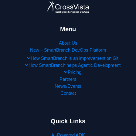
Menu
About Us
New – SmartBranch DevOps Platform
How SmartBranch is an improvement on Git
How SmartBranch helps Agentic Development
Pricing
Partners
News/Events
Contact
Quick Links
AI-Powered ADK