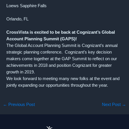
Loews Sapphire Falls
Orlando, FL
CrossVista is excited to be back at Cognizant’s Global
Account Planning Summit (GAPS)!
The Global Account Planning Summit is Cognizant’s annual
strategic planning conference. Cognizant’s key decision
makers come together at the GAP Summit to reflect on our
achievements in 2018 and position Cognizant for greater
growth in 2019.
We look forward to meeting many new folks at the event and
jointly expanding our opportunities throughout the year.
←
Previous Post
Next Post
→