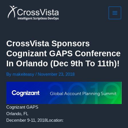
Skip
to
content
MAIN
MEN
CrossVista Sponsors
Cognizant GAPS Conference
In Orlando (Dec 9th To 11th)!
By
makeiteasy
/
November 23, 2018
Cognizant GAPS
Orlando, FL
December 9-11, 2018Location: