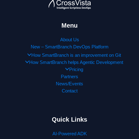
Menu
About Us
New – SmartBranch DevOps Platform
How SmartBranch is an improvement on Git
How SmartBranch helps Agentic Development
Pricing
Partners
News/Events
Contact
Quick Links
AI-Powered ADK