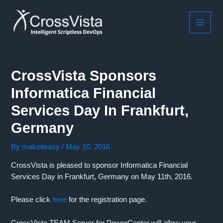
Skip
to
content
MAIN
MEN
CrossVista Sponsors
Informatica Financial
Services Day In Frankfurt,
Germany
By
makeiteasy
/
May 10, 2016
CrossVista is pleased to sponsor Informatica Financial
Services Day in Frankfurt, Germany on May 11th, 2016.
Please click
here
for the registration page.
CrossVista TEAM Server for PowerCenter will allow your