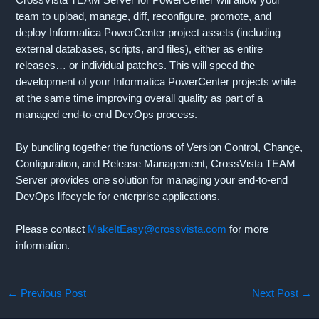
team to upload, manage, diff, reconfigure, promote, and
deploy Informatica PowerCenter project assets (including
external databases, scripts, and files), either as entire
releases… or individual patches. This will speed the
development of your Informatica PowerCenter projects while
at the same time improving overall quality as part of a
managed end-to-end DevOps process.
By bundling together the functions of Version Control, Change,
Configuration, and Release Management, CrossVista TEAM
Server provides one solution for managing your end-to-end
DevOps lifecycle for enterprise applications.
Please contact
MakeItEasy@crossvista.com
for more
information.
←
Previous Post
Next Post
→