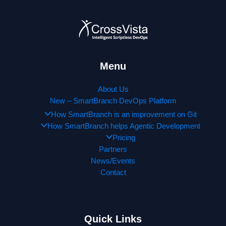
Menu
About Us
New – SmartBranch DevOps Platform
How SmartBranch is an improvement on Git
How SmartBranch helps Agentic Development
Pricing
Partners
News/Events
Contact
Quick Links