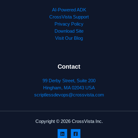
AI-Powered ADK
CrossVista Support
Privacy Policy
Download Site
Visit Our Blog
Contact
99 Derby Street, Suite 200
Hingham, MA 02043 USA
scriptlessdevops@crossvista.com
Copyright © 2026 CrossVista Inc.