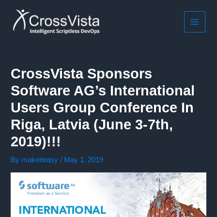
Skip
to
content
MAIN
MEN
CrossVista Sponsors
Software AG’s International
Users Group Conference In
Riga, Latvia (June 3-7th,
2019)!!!
By
makeiteasy
/
May 1, 2019