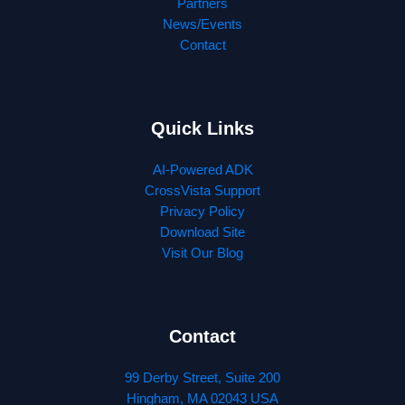
Partners
News/Events
Contact
Quick Links
AI-Powered ADK
CrossVista Support
Privacy Policy
Download Site
Visit Our Blog
Contact
99 Derby Street, Suite 200
Hingham, MA 02043 USA