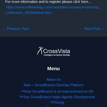
For more information and to register please click here…
https://www.softwareag.com/corporate/company/events/iug_
conference_2019/default.html
←
Previous Post
Next Post
→
Menu
About Us
New – SmartBranch DevOps Platform
How SmartBranch is an improvement on Git
How SmartBranch helps Agentic Development
Pricing