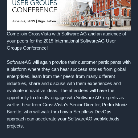
Come join CrossVista with Software AG and an audience of
your peers for the 2019 International SoftwareAG User
Groups Conference!
SoftwareAG will again provide their customer participants with
a platform where they can hear success stories from global
enterprises, learn from their peers from many different
industries, share and discuss with them experiences and
evaluate innovative ideas. The attendees will have the
opportunity to directly engage with Software AG experts as
well as hear from CrossVista’s Senior Director, Pedro Moniz-
Baretto, who will walk thru how a Scriptless DevOps
approach can accelerate your SoftwareAG webMethods
projects.