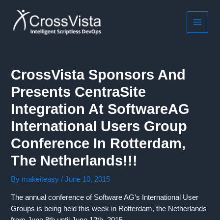
Skip
to
content
MAIN
MEN
CrossVista Sponsors And
Presents CentraSite
Integration At SoftwareAG
International Users Group
Conference In Rotterdam,
The Netherlands!!!
By
makeiteasy
/
June 10, 2015
The annual conference of Software AG’s International User
Groups is being held this week in Rotterdam, the Netherlands
from June 8th until June 12th, 2015.