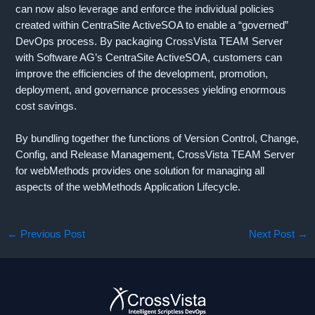
can now also leverage and enforce the individual policies
created within CentraSite ActiveSOA to enable a “governed”
DevOps process. By packaging CrossVista TEAM Server
with Software AG’s CentraSite ActiveSOA, customers can
improve the efficiencies of the development, promotion,
deployment, and governance processes yielding enormous
cost savings.
By bundling together the functions of Version Control, Change,
Config, and Release Management, CrossVista TEAM Server
for webMethods provides one solution for managing all
aspects of the webMethods Application Lifecycle.
←
Previous Post
Next Post
→