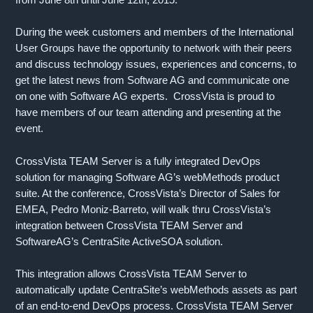
During the week customers and members of the International
User Groups have the opportunity to network with their peers
and discuss technology issues, experiences and concerns, to
get the latest news from Software AG and communicate one
on one with Software AG experts. CrossVista is proud to
have members of our team attending and presenting at the
event.
CrossVista TEAM Server is a fully integrated DevOps
solution for managing Software AG’s webMethods product
suite. At the conference, CrossVista’s Director of Sales for
EMEA, Pedro Moniz-Barreto, will walk thru CrossVista’s
integration between CrossVista TEAM Server and
SoftwareAG’s CentraSite ActiveSOA solution.
This integration allows CrossVista TEAM Server to
automatically update CentraSite’s webMethods assets as part
of an end-to-end DevOps process. CrossVista TEAM Server