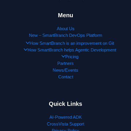
Menu
About Us
New – SmartBranch DevOps Platform
How SmartBranch is an improvement on Git
How SmartBranch helps Agentic Development
Pricing
Partners
News/Events
Contact
Quick Links
AI-Powered ADK
CrossVista Support
Privacy Policy