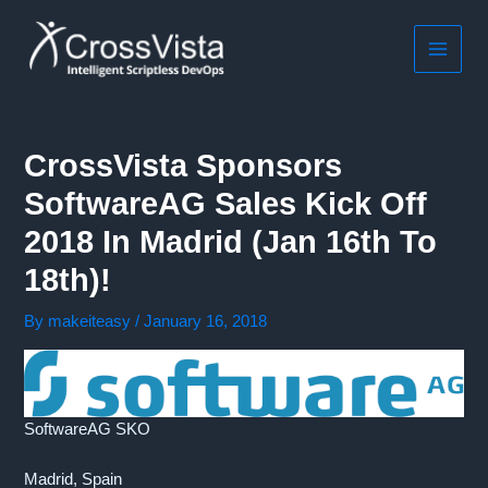
Skip
to
content
MAIN
MEN
CrossVista Sponsors
SoftwareAG Sales Kick Off
2018 In Madrid (Jan 16th To
18th)!
By
makeiteasy
/
January 16, 2018
SoftwareAG SKO
Madrid, Spain