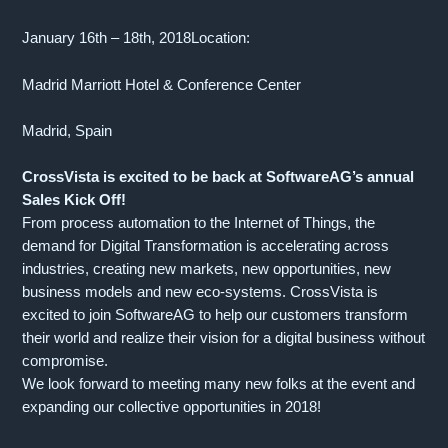
January 16th – 18th, 2018Location:
Madrid Marriott Hotel & Conference Center
Madrid, Spain
CrossVista is excited to be back at SoftwareAG’s annual
Sales Kick Off!
From process automation to the Internet of Things, the
demand for Digital Transformation is accelerating across
industries, creating new markets, new opportunities, new
business models and new eco-systems. CrossVista is
excited to join SoftwareAG to help our customers transform
their world and realize their vision for a digital business without
compromise.
We look forward to meeting many new folks at the event and
expanding our collective opportunities in 2018!