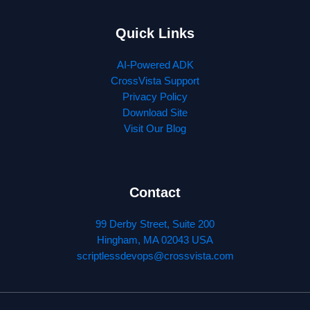
Quick Links
AI-Powered ADK
CrossVista Support
Privacy Policy
Download Site
Visit Our Blog
Contact
99 Derby Street, Suite 200
Hingham, MA 02043 USA
scriptlessdevops@crossvista.com