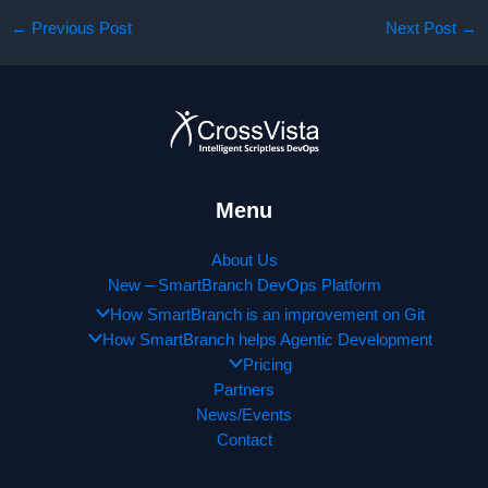
←
Previous Post
Next Post
→
Menu
About Us
New – SmartBranch DevOps Platform
How SmartBranch is an improvement on Git
How SmartBranch helps Agentic Development
Pricing
Partners
News/Events
Contact