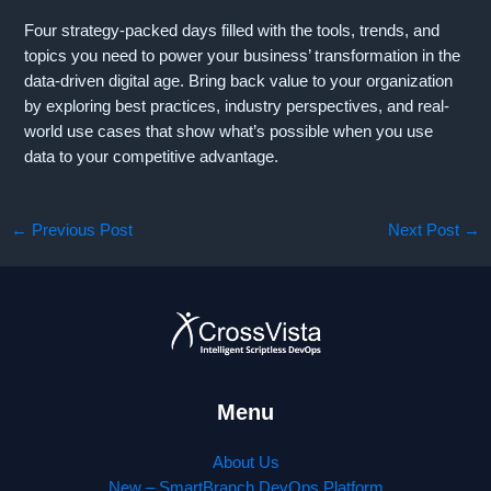
Four strategy-packed days filled with the tools, trends, and
topics you need to power your business’ transformation in the
data-driven digital age. Bring back value to your organization
by exploring best practices, industry perspectives, and real-
world use cases that show what’s possible when you use
data to your competitive advantage.
←
Previous Post
Next Post
→
Menu
About Us
New – SmartBranch DevOps Platform