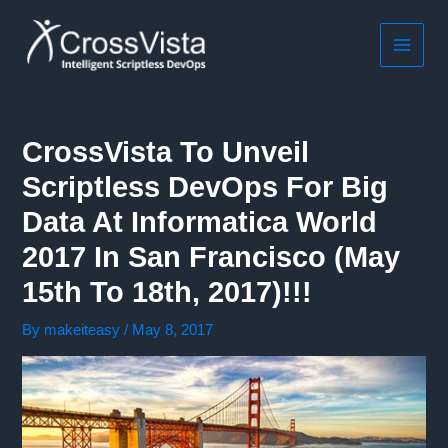
Skip
to
content
MAIN
MEN
CrossVista To Unveil
Scriptless DevOps For Big
Data At Informatica World
2017 In San Francisco (May
15th To 18th, 2017)!!!
By
makeiteasy
/
May 8, 2017