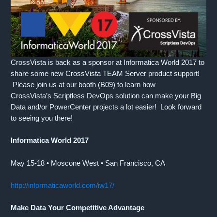
CrossVista is back as a sponsor at Informatica World 2017 to
share some new CrossVista TEAM Server product support!
Please join us at our booth (B09) to learn how
CrossVista’s Scriptless DevOps solution can make your Big
Data and/or PowerCenter projects a lot easier! Look forward
to seeing you there!
Informatica World 2017
May 15-18 • Moscone West • San Francisco, CA
http://informaticaworld.com/iw17/
Make Data Your Competitive Advantage