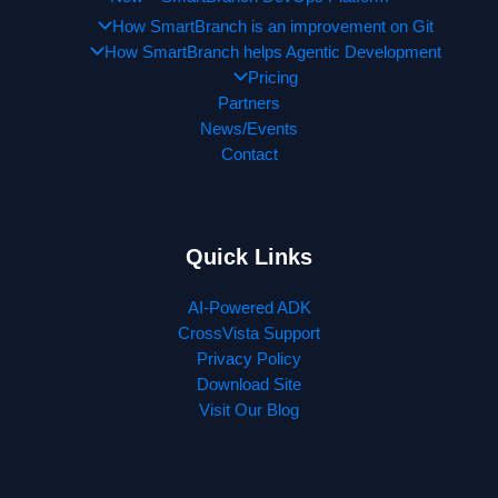
How SmartBranch is an improvement on Git
How SmartBranch helps Agentic Development
Pricing
Partners
News/Events
Contact
Quick Links
AI-Powered ADK
CrossVista Support
Privacy Policy
Download Site
Visit Our Blog