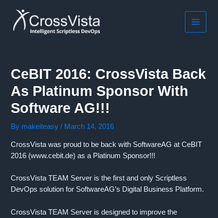
Skip
to
content
MAIN
MEN
CeBIT 2016: CrossVista Back
As Platinum Sponsor With
Software AG!!!
By
makeiteasy
/
March 14, 2016
CrossVista was proud to be back with SoftwareAG at CeBIT
2016 (www.cebit.de) as a Platinum Sponsor!!!
CrossVista TEAM Server is the first and only Scriptless
DevOps solution for SoftwareAG’s Digital Business Platform.
CrossVista TEAM Server is designed to improve the