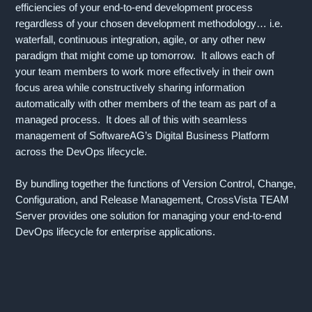
efficiencies of your end-to-end development process
regardless of your chosen development methodology… i.e.
waterfall, continuous integration, agile, or any other new
paradigm that might come up tomorrow. It allows each of
your team members to work more effectively in their own
focus area while constructively sharing information
automatically with other members of the team as part of a
managed process. It does all of this with seamless
management of SoftwareAG’s Digital Business Platform
across the DevOps lifecycle.
By bundling together the functions of Version Control, Change,
Configuration, and Release Management, CrossVista TEAM
Server provides one solution for managing your end-to-end
DevOps lifecycle for enterprise applications.