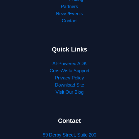
Partners
News/Events
Contact
Quick Links
AI-Powered ADK
CrossVista Support
Privacy Policy
Download Site
Visit Our Blog
Contact
99 Derby Street, Suite 200