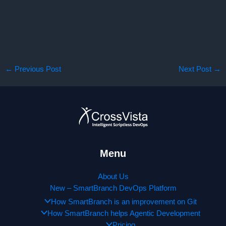
←
Previous Post
Next Post
→
Menu
About Us
New – SmartBranch DevOps Platform
How SmartBranch is an improvement on Git
How SmartBranch helps Agentic Development
Pricing