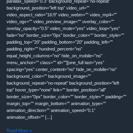
parallax_speed=”0.3″ background_repeat=”no-repeat”
background_position=”left top” video_url=””
video_aspect_ratio=”16:9″ video_webm=”” video_mp4=””
video_ogv=”” video_preview_image=”” overlay_color=””
overlay_opacity=”0.5″ video_mute=”yes” video_loop=”yes”
fade=”no” border_size=”0px” border_color=”” border_style=””
padding_top=”20″ padding_bottom=”20″ padding_left=””
padding_right=”” hundred_percent=”no”
equal_height_columns=”no” hide_on_mobile=”no”
menu_anchor=”” class=”” id=””][one_full last=”yes”
spacing=”yes” center_content=”no” hide_on_mobile=”no”
background_color=”” background_image=””
background_repeat=”no-repeat” background_position=”left
top” hover_type=”none” link=”” border_position=”all”
border_size=”0px” border_color=”” border_style=”” padding=””
margin_top=”” margin_bottom=”” animation_type=””
animation_direction=”” animation_speed=”0.1″
animation_offset=”” […]
CrossVista
Read More »