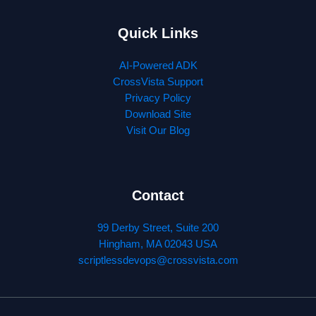
Quick Links
AI-Powered ADK
CrossVista Support
Privacy Policy
Download Site
Visit Our Blog
Contact
99 Derby Street, Suite 200
Hingham, MA 02043 USA
scriptlessdevops@crossvista.com