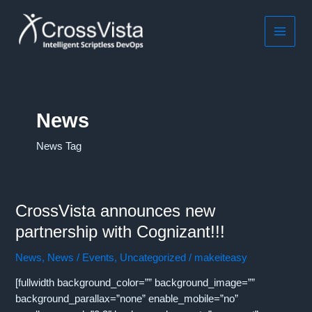
Skip
to
content
MAIN
MEN
News
News Tag
CrossVista announces new
partnership with Cognizant!!!
News
,
News / Events
,
Uncategorized
/
makeiteasy
[fullwidth background_color=”” background_image=””
background_parallax=”none” enable_mobile=”no”