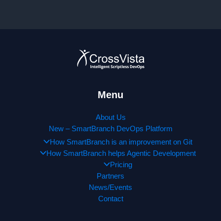
announces
new
partnership
with
Cognizant!!!
Menu
About Us
New – SmartBranch DevOps Platform
How SmartBranch is an improvement on Git
How SmartBranch helps Agentic Development
Pricing
Partners
News/Events
Contact